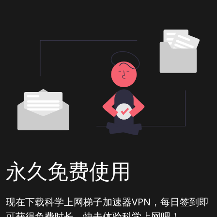
永久免费使用
现在下载科学上网梯子加速器VPN，每日签到即
可获得免费时长，快去体验科学上网吧！