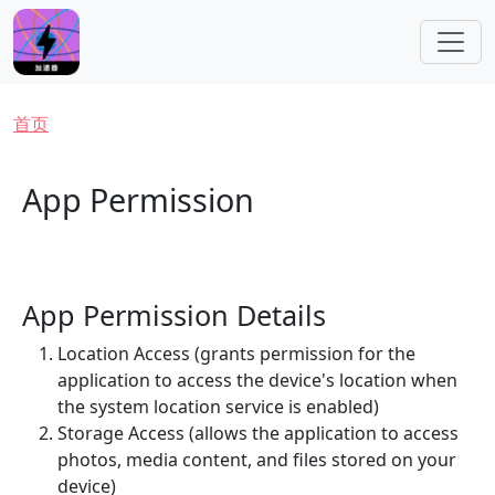
跳转到主要内容
面包屑
首页
App Permission
App Permission Details
Location Access (grants permission for the
application to access the device's location when
the system location service is enabled)
Storage Access (allows the application to access
photos, media content, and files stored on your
device)