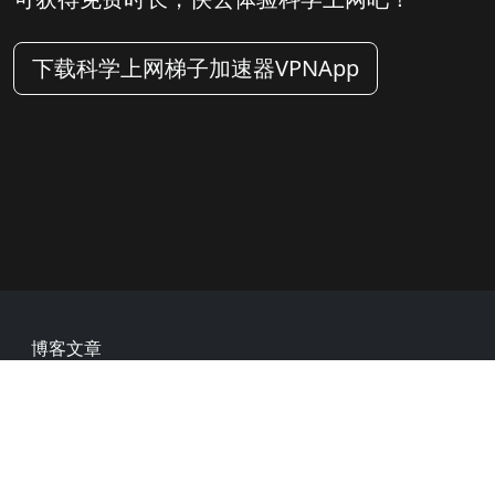
下载科学上网梯子加速器VPNApp
Footer
博客文章
常见问题
热门网址
用户评价