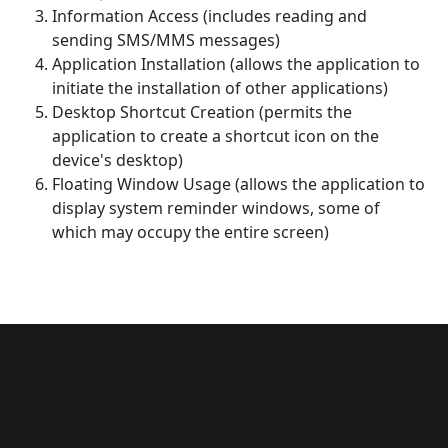
Information Access (includes reading and
sending SMS/MMS messages)
Application Installation (allows the application to
initiate the installation of other applications)
Desktop Shortcut Creation (permits the
application to create a shortcut icon on the
device's desktop)
Floating Window Usage (allows the application to
display system reminder windows, some of
which may occupy the entire screen)